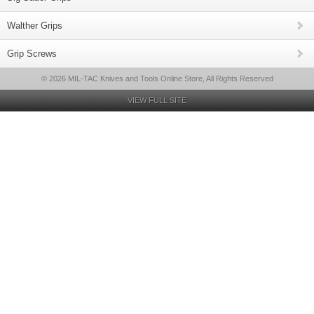
Walther Grips
Grip Screws
© 2026 MIL-TAC Knives and Tools Online Store, All Rights Reserved
VIEW FULL SITE