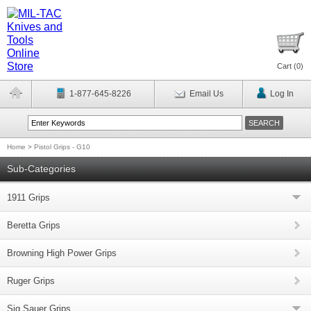
Cart (
0
)
1-877-645-8226
Email Us
Log In
Home
>
Pistol Grips - G10
Sub-Categories
1911 Grips
Beretta Grips
Browning High Power Grips
Ruger Grips
Sig Sauer Grips