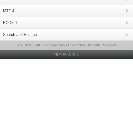
MTF-4
EODK-1
Search and Rescue
© 2026 MIL-TAC Knives and Tools Online Store, All Rights Reserved
VIEW FULL SITE