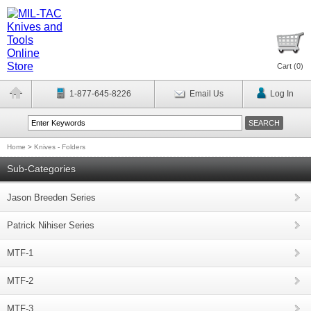
Cart (
0
)
1-877-645-8226
Email Us
Log In
Home
>
Knives - Folders
Sub-Categories
Jason Breeden Series
Patrick Nihiser Series
MTF-1
MTF-2
MTF-3