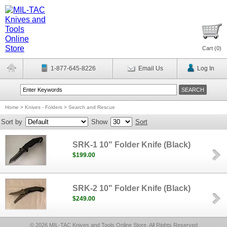
Cart (
0
)
1-877-645-8226
Email Us
Log In
Home
>
Knives - Folders
>
Search and Rescue
Sort by
Show
Sort
SRK-1 10" Folder Knife (Black)
$199.00
SRK-2 10" Folder Knife (Black)
$249.00
© 2026 MIL-TAC Knives and Tools Online Store, All Rights Reserved