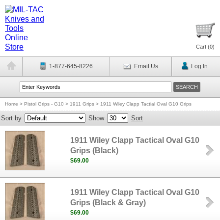
Cart (
0
)
1-877-645-8226
Email Us
Log In
Home
>
Pistol Grips - G10
>
1911 Grips
>
1911 Wiley Clapp Tactial Oval G10 Grips
Sort by
Show
Sort
1911 Wiley Clapp Tactical Oval G10
Grips (Black)
$69.00
1911 Wiley Clapp Tactical Oval G10
Grips (Black & Gray)
$69.00