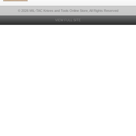
© 2026 MIL-TAC Knives and Tools Online Store, All Rights Reserved
VIEW FULL SITE