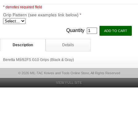
* denotes required field
Grip Pattern (see examples link below)
*
Quantity
Description
Details
Beretta M9/92FS G10 Grips (Black & Gray)
© 2026 MIL-TAC Knives and Tools Online Store, All Rights Reserved
VIEW FULL SITE