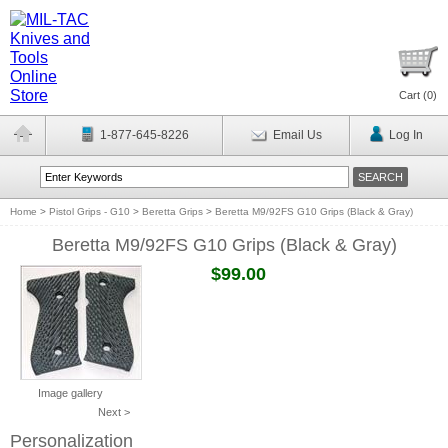
Cart (
0
)
1-877-645-8226
Email Us
Log In
Home
>
Pistol Grips - G10
>
Beretta Grips
>
Beretta M9/92FS G10 Grips (Black & Gray)
Beretta M9/92FS G10 Grips (Black & Gray)
$99.00
Image gallery
Next >
Personalization