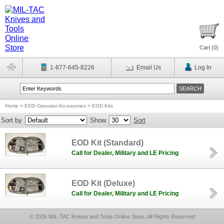
Cart (
0
)
1-877-645-8226
Email Us
Log In
Home
>
EOD Operator Accessories
>
EOD Kits
Sort by
Show
Sort
EOD Kit (Standard)
Call for Dealer, Military and LE Pricing
EOD Kit (Deluxe)
Call for Dealer, Military and LE Pricing
© 2026 MIL-TAC Knives and Tools Online Store, All Rights Reserved