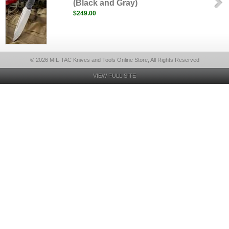
(Black and Gray)
$249.00
© 2026 MIL-TAC Knives and Tools Online Store, All Rights Reserved
VIEW FULL SITE