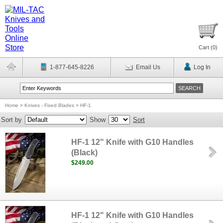
Cart (
0
)
1-877-645-8226
Email Us
Log In
Home
>
Knives - Fixed Blades
>
HF-1
Sort by
Show
Sort
HF-1 12" Knife with G10 Handles
(Black)
$249.00
HF-1 12" Knife with G10 Handles