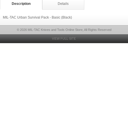
Description
Details
MIL-TAC Urban Survival Pack - Basic (Black)
© 2026 MIL-TAC Knives and Tools Online Store, All Rights Reserved
VIEW FULL SITE