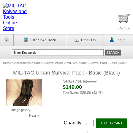
Cart (
0
)
1-877-645-8226
Email Us
Log In
Home
>
Accessories
>
Urban Survival Packs
>
MIL-TAC Urban Survival Pack - Basic (Black)
MIL-TAC Urban Survival Pack - Basic (Black)
Retail Price:
$169.00
$149.00
You Save:
$20.00 (12 %)
Image gallery
Next >
Quantity