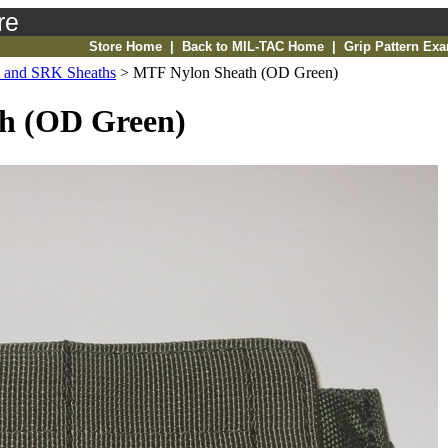
re
Store Home
|
Back to MIL-TAC Home
|
Grip Pattern Ex
and SRK Sheaths
>
MTF Nylon Sheath (OD Green)
h (OD Green)