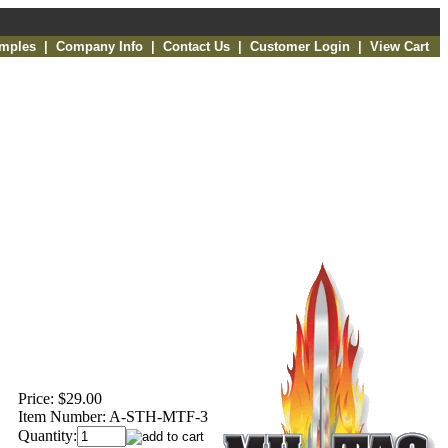
amples
|
Company Info
|
Contact Us
|
Customer Login
|
View Cart
Price:
$29.00
Item Number:
A-STH-MTF-3
Quantity: