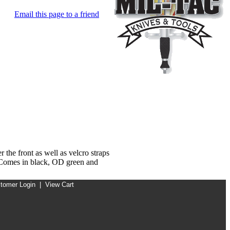
Email this page to a friend
the front as well as velcro straps
. Comes in black, OD green and
tomer Login
|
View Cart