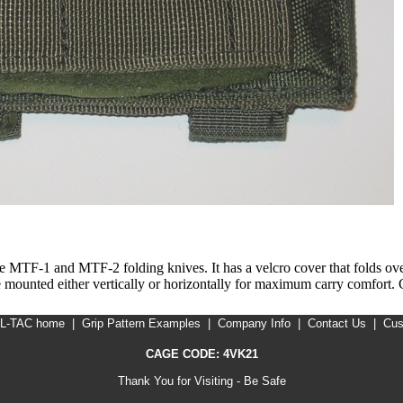
 MTF-1 and MTF-2 folding knives. It has a velcro cover that folds over 
 be mounted either vertically or horizontally for maximum carry comfort
IL-TAC home
|
Grip Pattern Examples
|
Company Info
|
Contact Us
|
Cus
CAGE CODE: 4VK21
Thank You for Visiting - Be Safe