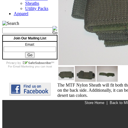
Sheaths
Utility Packs
Apparel
Join Our Mailing List
Email:
For
Email Marketing
you can trust
The MTF Nylon Sheath will fit both the
on the back side. Additionally, it can
desert tan colors.
Store Home
|
Back to M