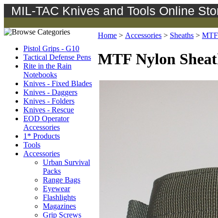
MIL-TAC Knives and Tools Online Sto
Home
>
Accessories
>
Sheaths
>
MTF 
Pistol Grips - G10
MTF Nylon Sheat
Tactical Defense Pens
Rite in the Rain
Notebooks
Knives - Fixed Blades
Knives - Daggers
Knives - Folders
Knives - Rescue
EOD Operator
Accessories
1* Products
Tools
Accessories
Urban Survival
Packs
Range Bags
Eyewear
Flashlights
Magazines
Grip Screws