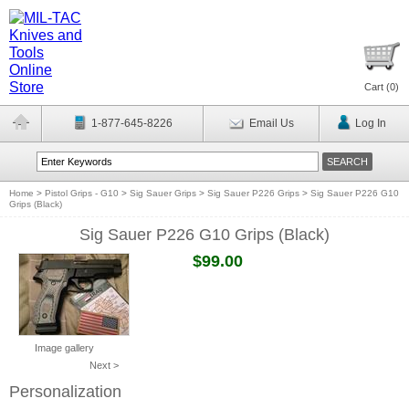
Cart (
0
)
1-877-645-8226
Email Us
Log In
Home
>
Pistol Grips - G10
>
Sig Sauer Grips
>
Sig Sauer P226 Grips
>
Sig Sauer P226 G10
Grips (Black)
Sig Sauer P226 G10 Grips (Black)
$99.00
Image gallery
Next >
Personalization