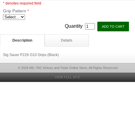
* denotes required field
Grip Pattern
*
Quantity
Description
Details
Sig Sauer P226 G10 Grips (Black)
© 2026 MIL-TAC Knives and Tools Online Store, All Rights Reserved
VIEW FULL SITE