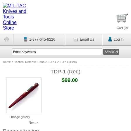
Cart (
0
)
1-877-645-8226
Email Us
Log In
Home
>
Tactical Defense Pens
>
TDP-1
>
TDP-1 (Red)
TDP-1 (Red)
$99.00
Image gallery
Next >