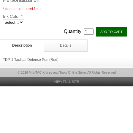
Personalization
* denotes required field
Ink Color
*
Quantity
Description
Details
TDP-1 Tactical Defense Pen (Red)
© 2026 MIL-TAC Knives and Tools Online Store, All Rights Reserved
VIEW FULL SITE