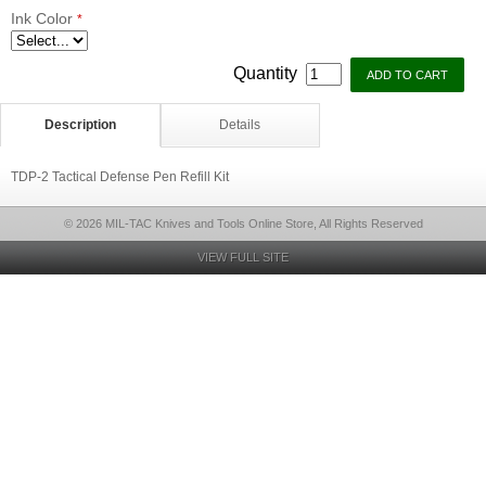
Ink Color
*
Quantity
Description
Details
TDP-2 Tactical Defense Pen Refill Kit
© 2026 MIL-TAC Knives and Tools Online Store, All Rights Reserved
VIEW FULL SITE