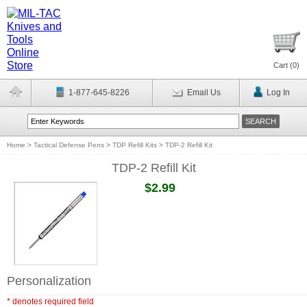
Cart (
0
)
1-877-645-8226
Email Us
Log In
Home
>
Tactical Defense Pens
>
TDP Refill Kits
>
TDP-2 Refill Kit
TDP-2 Refill Kit
$2.99
Personalization
* denotes required field