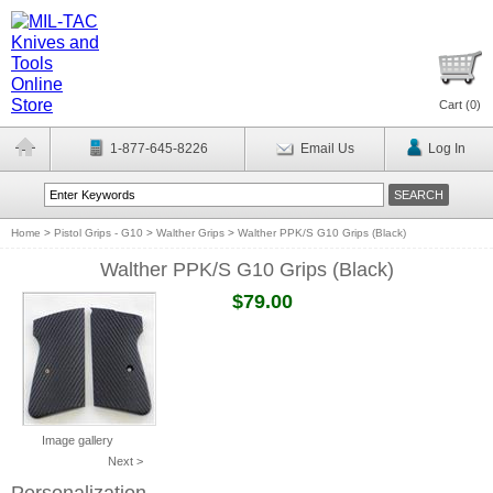
Cart (
0
)
1-877-645-8226
Email Us
Log In
Home
>
Pistol Grips - G10
>
Walther Grips
>
Walther PPK/S G10 Grips (Black)
Walther PPK/S G10 Grips (Black)
$79.00
Image gallery
Next >