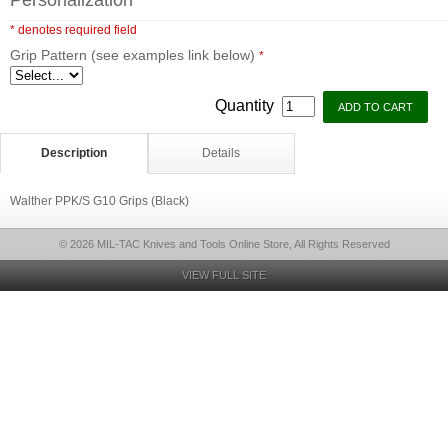
Personalization
* denotes required field
Grip Pattern (see examples link below)
*
Quantity
Description
Details
Walther PPK/S G10 Grips (Black)
© 2026 MIL-TAC Knives and Tools Online Store, All Rights Reserved
VIEW FULL SITE