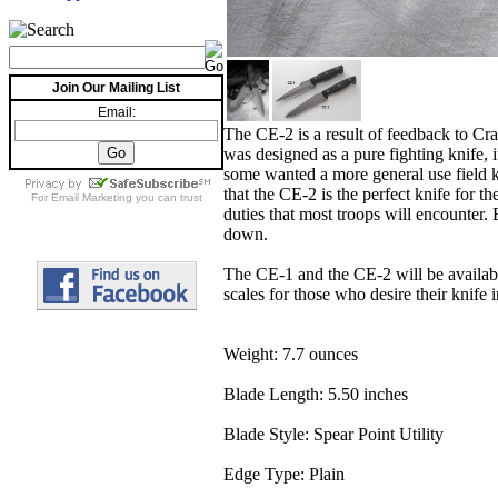
Join Our Mailing List
Email:
The CE-2 is a result of feedback to Cr
was designed as a pure fighting knife, i
some wanted a more general use field kn
that the CE-2 is the perfect knife for 
For
Email Marketing
you can trust
duties that most troops will encounter.
down.
The CE-1 and the CE-2 will be available
scales for those who desire their knife
Weight: 7.7 ounces
Blade Length: 5.50 inches
Blade Style: Spear Point Utility
Edge Type: Plain