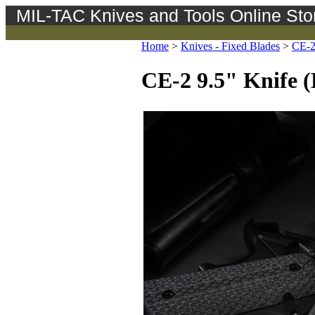
MIL-TAC Knives and Tools Online Sto
Home
>
Knives - Fixed Blades
>
CE-
CE-2 9.5" Knife (