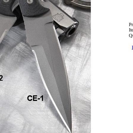
Pr
I
Qu