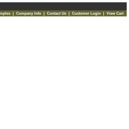
amples
|
Company Info
|
Contact Us
|
Customer Login
|
View Cart