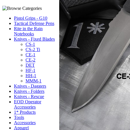
Pistol Grips - G10
Tactical Defense Pens
Rite in the Rain
Notebooks
Knives - Fixed Blades
CS-1
CS-2 Ti
CE-1
CE-2
DET
HF-1
HH-1
MMM-1
Knives - Daggers
Knives - Folders
Knives - Rescue
EOD Operator
Accessories
1* Products
Tools
Accessories
Apparel