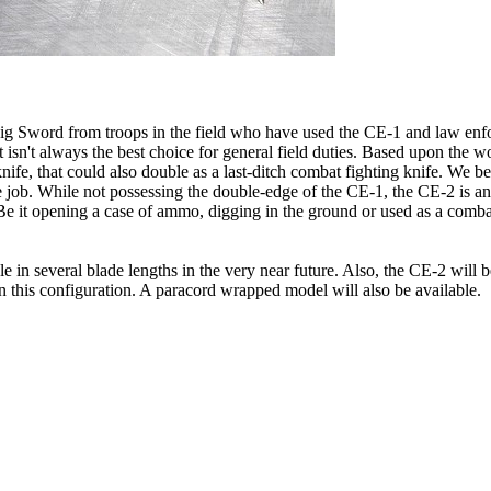
aig Sword from troops in the field who have used the CE-1 and law en
t isn't always the best choice for general field duties. Based upon the wo
ife, that could also double as a last-ditch combat fighting knife. We be
the job. While not possessing the double-edge of the CE-1, the CE-2 is a
 Be it opening a case of ammo, digging in the ground or used as a comba
 in several blade lengths in the very near future. Also, the CE-2 will 
 in this configuration. A paracord wrapped model will also be available.