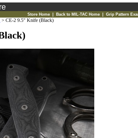
re
Store Home
|
Back to MIL-TAC Home
|
Grip Pattern Ex
2
>
CE-2 9.5" Knife (Black)
Black)