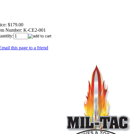
ice:
$179.00
tem Number:
K-CE2-001
antity:
Email this page to a friend