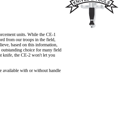
forcement units. While the CE-1
rd from our troops in the field,
lieve, based on this information,
n outstanding choice for many field
t knife, the CE-2 won't let you
be available with or without handle