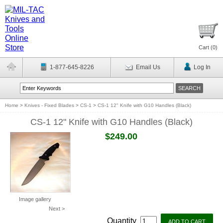
Cart (
0
)
1-877-645-8226
Email Us
Log In
Home
>
Knives - Fixed Blades
>
CS-1
>
CS-1 12" Knife with G10 Handles (Black)
CS-1 12" Knife with G10 Handles (Black)
$249.00
Image gallery
Next >
Quantity