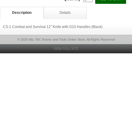
Description
Details
CS-1 Combat and Survival 12" Knife with G10 Handles (Black)
© 2026 MIL-TAC Knives and Tools Online Store, All Rights Reserved
VIEW FULL SITE