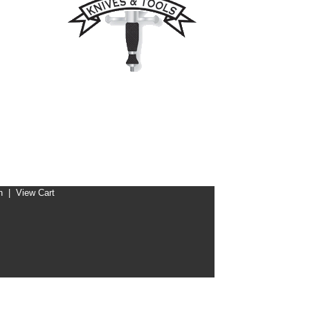
n
|
View Cart