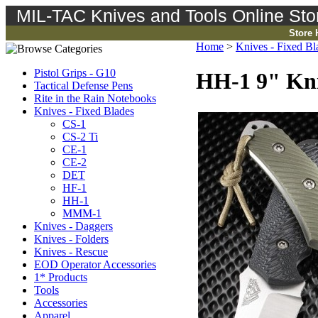
MIL-TAC Knives and Tools Online Sto
Store
Home
>
Knives - Fixed Bl
Pistol Grips - G10
HH-1 9" Kni
Tactical Defense Pens
Rite in the Rain Notebooks
Knives - Fixed Blades
CS-1
CS-2 Ti
CE-1
CE-2
DET
HF-1
HH-1
MMM-1
Knives - Daggers
Knives - Folders
Knives - Rescue
EOD Operator Accessories
1* Products
Tools
Accessories
Apparel