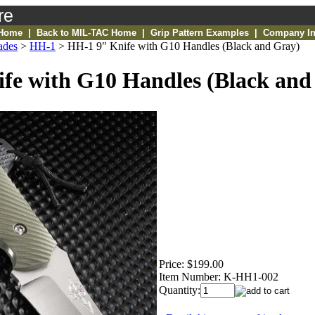
re
 Home
|
Back to MIL-TAC Home
|
Grip Pattern Examples
|
Company In
ades
>
HH-1
>
HH-1 9" Knife with G10 Handles (Black and Gray)
fe with G10 Handles (Black and
Price:
$199.00
Item Number:
K-HH1-002
Quantity: