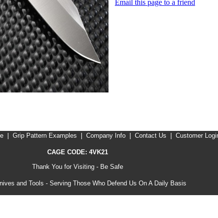
Email this page to a friend
me
|
Grip Pattern Examples
|
Company Info
|
Contact Us
|
Customer Logi
CAGE CODE: 4VK21
Thank You for Visiting - Be Safe
ives and Tools - Serving Those Who Defend Us On A Daily Basis