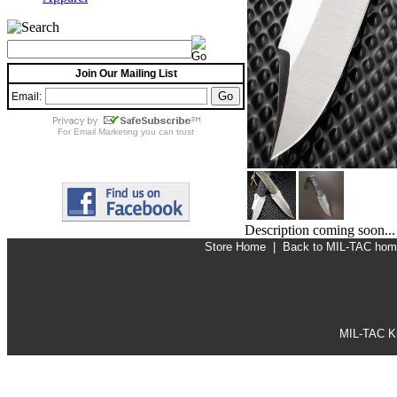
Join Our Mailing List
Email:
For
Email Marketing
you can trust
Description coming soon...
Store Home
|
Back to MIL-TAC ho
MIL-TAC Kn