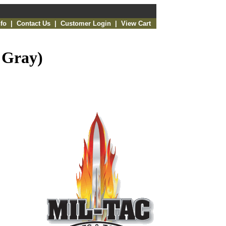
fo
|
Contact Us
|
Customer Login
|
View Cart
 Gray)