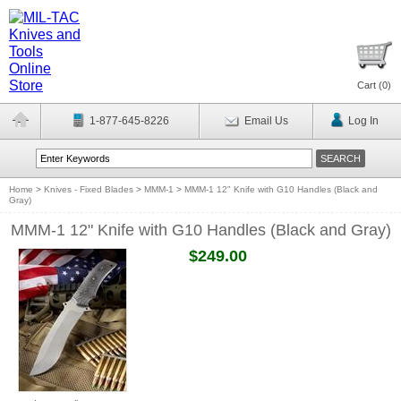
Cart (
0
)
1-877-645-8226
Email Us
Log In
Home
>
Knives - Fixed Blades
>
MMM-1
>
MMM-1 12" Knife with G10 Handles (Black and
Gray)
MMM-1 12" Knife with G10 Handles (Black and Gray)
$249.00