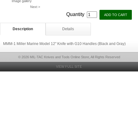
Image gallery
Next >
Quantity
Description
Details
MMM-1 Miller Marine Model 12" Knife with G10 Handles (Black and Gray)
© 2026 MIL-TAC Knives and Tools Online Store, All Rights Reserved
VIEW FULL SITE