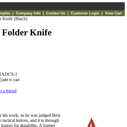
amples
|
Company Info
|
Contact Us
|
Customer Login
|
View Cart
r Knife (Black)
 Folder Knife
NADCS-1
o a friend
or his work, as he was judged Best
tactical knives, and it is through
 knives for durability. A former