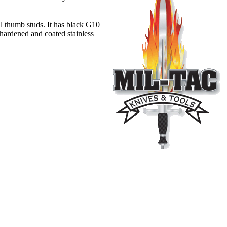
l thumb studs. It has black G10
 hardened and coated stainless