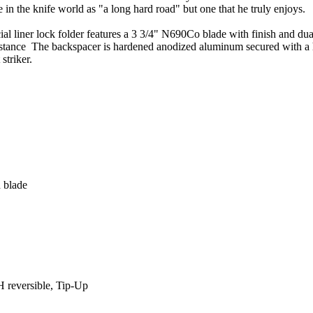
 in the knife world as "a long hard road" but one that he truly enjoys.
l liner lock folder features a 3 3/4" N690Co blade with finish and dua
resistance The backspacer is hardened anodized aluminum secured with a
striker.
 blade
H reversible, Tip-Up