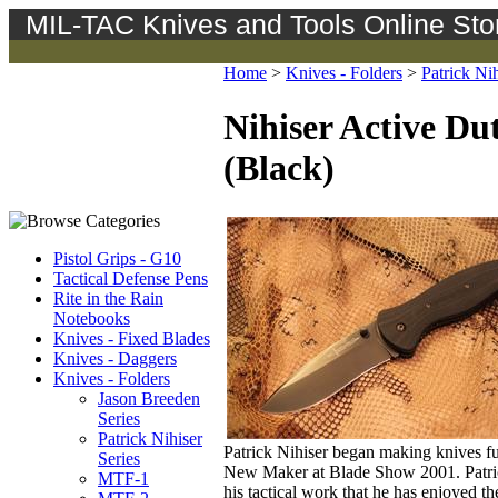
MIL-TAC Knives and Tools Online Sto
Home
>
Knives - Folders
>
Patrick Nih
Nihiser Active Du
(Black)
Pistol Grips - G10
Tactical Defense Pens
Rite in the Rain
Notebooks
Knives - Fixed Blades
Knives - Daggers
Knives - Folders
Jason Breeden
Series
Patrick Nihiser
Patrick Nihiser began making knives ful
Series
New Maker at Blade Show 2001. Patrick's
MTF-1
his tactical work that he has enjoyed th