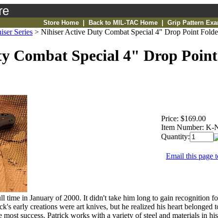
re
Store Home
|
Back to MIL-TAC Home
|
Grip Pattern Ex
iser Series
>
Nihiser Active Duty Combat Special 4" Drop Point Folde
ty Combat Special 4" Drop Point
Price:
$169.00
Item Number:
K-
Quantity:
Email this page t
l time in January of 2000. It didn't take him long to gain recognition f
 early creations were art knives, but he realized his heart belonged to 
e most success. Patrick works with a variety of steel and materials in his