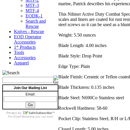
MTF-2
marine, Patrick describes his experience
MTF-3
MTF-4
This Nihiser Active Duty Combat Specia
EODK-1
scales and liners are coated for rust 
Search and
steel screws so it can be used as a blunt 
Rescue
Knives - Rescue
Weight: 5.50 ounces
EOD Operator
Accessories
Blade Length: 4.00 inches
1* Products
Tools
Blade Style: Drop Point
Accessories
Apparel
Edge Type: Plain
Blade Finish: Ceramic or Teflon coated
Blade Thickness: 0.135 inches
Join Our Mailing List
Email:
Blade Steel: N690Co Stainless steel
Rockwell Hardness: 58-60
For
Email Marketing
you can trust
Pocket Clip: Stainless Steel, R/H or L/
Closed Length: 5.00 inches