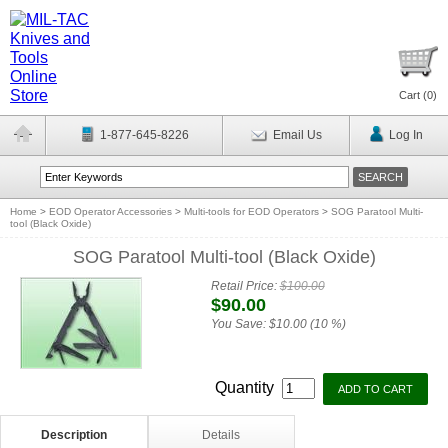
Cart (
0
)
1-877-645-8226
Email Us
Log In
Home
>
EOD Operator Accessories
>
Multi-tools for EOD Operators
>
SOG Paratool Multi-
tool (Black Oxide)
SOG Paratool Multi-tool (Black Oxide)
Retail Price:
$100.00
$90.00
You Save:
$10.00 (10 %)
Quantity
Description
Details