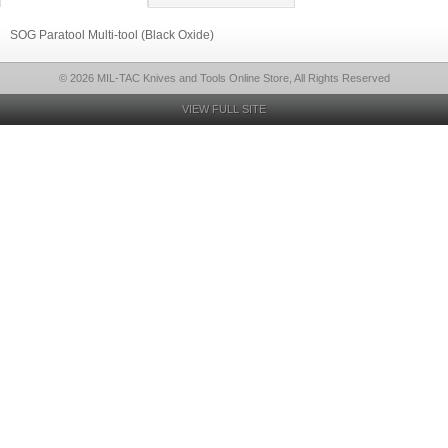
SOG Paratool Multi-tool (Black Oxide)
© 2026 MIL-TAC Knives and Tools Online Store, All Rights Reserved
VIEW FULL SITE